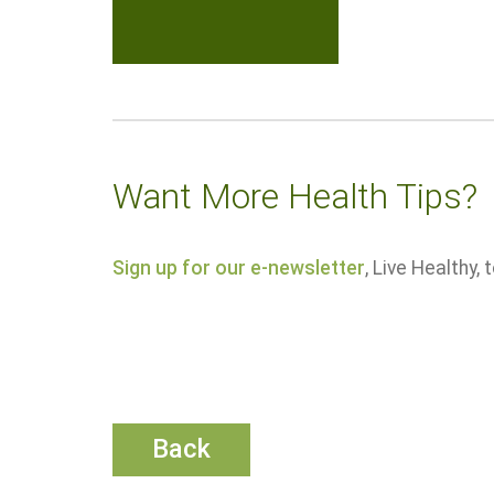
Want More Health Tips?
Sign up for our e-newsletter
, Live Healthy,
Back