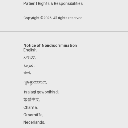
Patient Rights & Responsibilities
Copyright ©2026. All rights reserved.
Notice of Nondiscrimination
English
,
አማርኛ
,
العربية
,
বাংলা
,
ျမန္မာဘာသာ
,
tsalagi gawonihisdi
,
繁體中文
,
Chahta
,
Oroomiffa
,
Nederlands
,