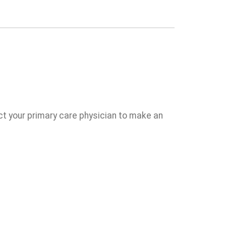
act your primary care physician to make an