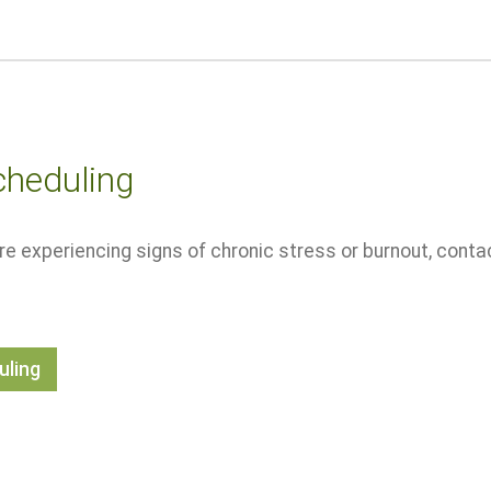
cheduling
u're experiencing signs of chronic stress or burnout, cont
uling