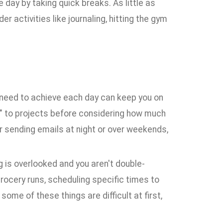
day by taking quick breaks. As little as
r activities like journaling, hitting the gym
ou need to achieve each day can keep you on
s" to projects before considering how much
der sending emails at night or over weekends,
g is overlooked and you aren't double-
ocery runs, scheduling specific times to
ome of these things are difficult at first,