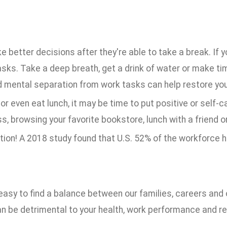
tter decisions after they're able to take a break. If yo
ks. Take a deep breath, get a drink of water or make ti
d mental separation from work tasks can help restore you
 or even eat lunch, it may be time to put positive or self-c
s, browsing your favorite bookstore, lunch with a friend o
tion! A 2018 study found that U.S. 52% of the workforce 
asy to find a balance between our families, careers and o
 can be detrimental to your health, work performance and r