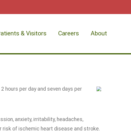
atients & Visitors
Careers
About
12 hours per day and seven days per
sion, anxiety, irritability, headaches,
 risk of ischemic heart disease and stroke.