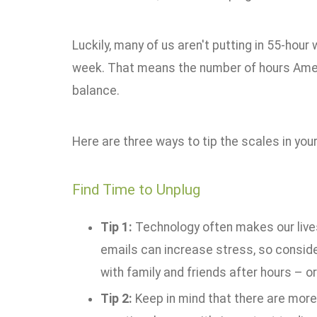
Luckily, many of us aren't putting in 55-hou
week. That means the number of hours Americ
balance.
Here are three ways to tip the scales in your
Find Time to Unplug
Tip 1:
Technology often makes our lives
emails can increase stress, so consid
with family and friends after hours – or
Tip 2:
Keep in mind that there are more w