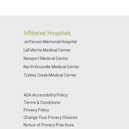
Affiliated Hospitals
Jefferson Memorial Hospital
LaFollette Medical Center
Newport Medical Center
North Knoxville Medical Center
Turkey Creek Medical Center
ADA Accessibility Policy
Terms & Conditions
Privacy Policy
Change Your Privacy Choices
Notice of Privacy Practices