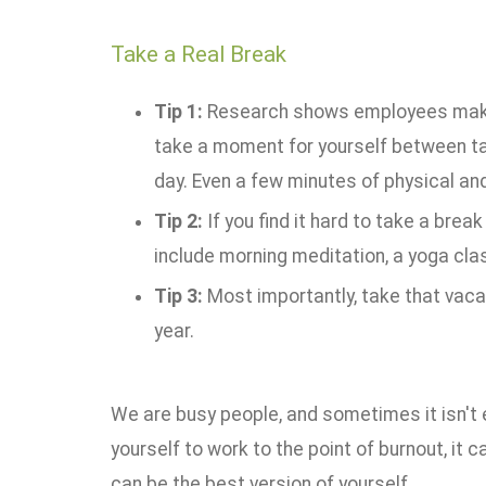
Take a Real Break
Tip 1:
Research shows employees make be
take a moment for yourself between tas
day. Even a few minutes of physical an
Tip 2:
If you find it hard to take a break
include morning meditation, a yoga clas
Tip 3:
Most importantly, take that vaca
year.
We are busy people, and sometimes it isn't e
yourself to work to the point of burnout, it
can be the best version of yourself.