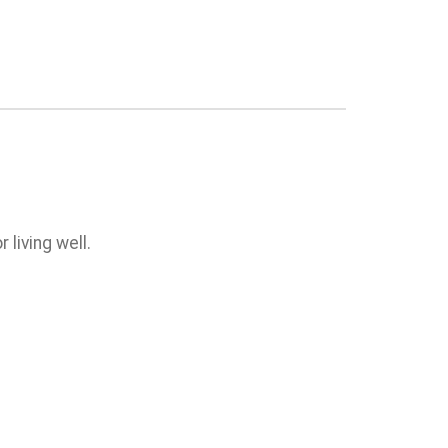
 living well.