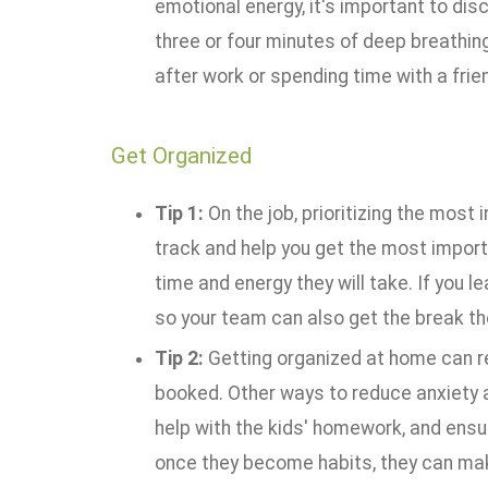
emotional energy, it's important to dis
three or four minutes of deep breathing 
after work or spending time with a frie
Get Organized
Tip 1:
On the job, prioritizing the most
track and help you get the most import
time and energy they will take. If you l
so your team can also get the break th
Tip 2:
Getting organized at home can rel
booked. Other ways to reduce anxiety 
help with the kids' homework, and ensuri
once they become habits, they can mak