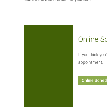
Online S
If you think yo
appointment.
Online Sched