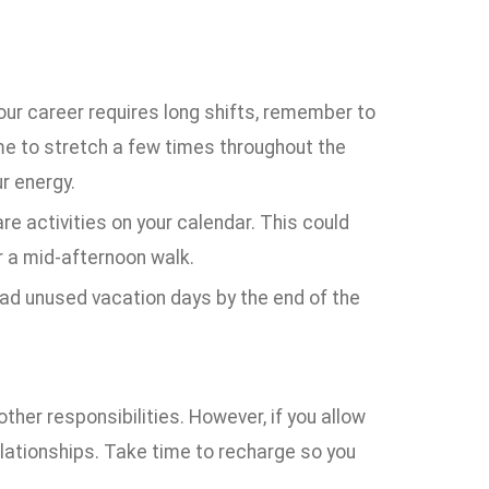
ur career requires long shifts, remember to
me to stretch a few times throughout the
r energy.
are activities on your calendar. This could
r a mid-afternoon walk.
had unused vacation days by the end of the
ther responsibilities. However, if you allow
elationships. Take time to recharge so you