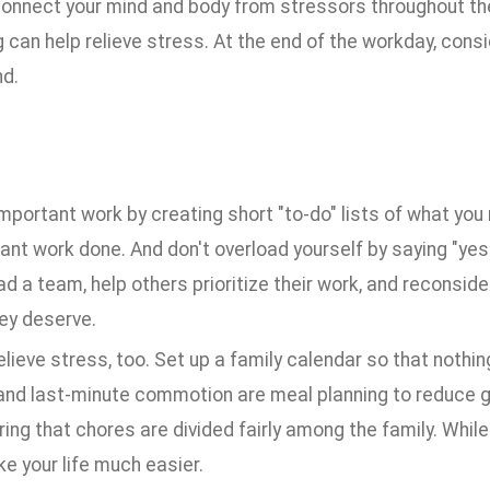
connect your mind and body from stressors throughout the 
can help relieve stress. At the end of the workday, conside
nd.
 important work by creating short "to-do" lists of what y
ant work done. And don't overload yourself by saying "ye
ead a team, help others prioritize their work, and reconsi
ey deserve.
ieve stress, too. Set up a family calendar so that nothin
and last-minute commotion are meal planning to reduce gr
ng that chores are divided fairly among the family. While s
e your life much easier.