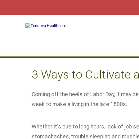
3 Ways to Cultivate 
Coming off the heels of Labor Day, it may b
week to make a living in the late 1800s.
Whether it's due to long hours, lack of job se
stomachaches, trouble sleeping and muscle 