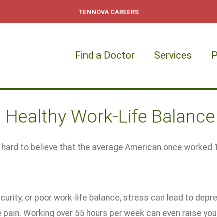
TENNOVA CAREERS
Find a Doctor
Services
P
a Healthy Work-Life Balance
e hard to believe that the average American once worked 
curity, or poor work-life balance, stress can lead to depres
pain. Working over 55 hours per week can even raise your