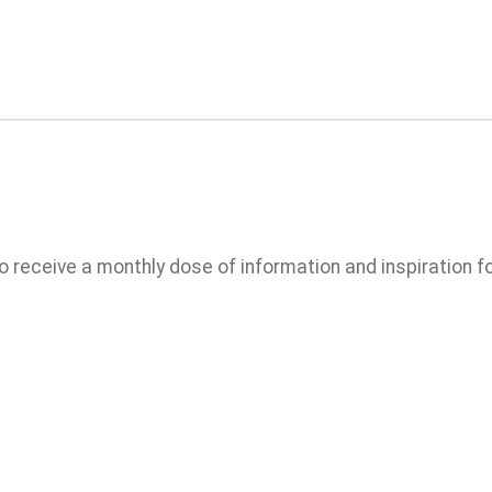
 to receive a monthly dose of information and inspiration for