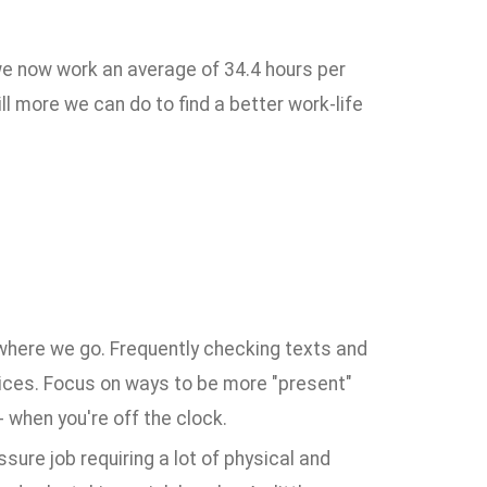
 we now work an average of 34.4 hours per
l more we can do to find a better work-life
ywhere we go. Frequently checking texts and
ices. Focus on ways to be more "present"
- when you're off the clock.
ssure job requiring a lot of physical and