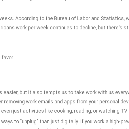
r weeks. According to the Bureau of Labor and Statistics,
ans work per week continues to decline, but there's stil
 favor.
 easier, but it also tempts us to take work with us ever
er removing work emails and apps from your personal dev
 even just activities like cooking, reading, or watching TV 
ays to "unplug" than just digitally. If you work a high-pre