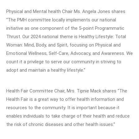
Physical and Mental health Chair Ms. Angela Jones shares
“The PMH committee locally implements our national
initiative as one component of the 5-point Programmatic
Thrust. Our 2024 national theme is Healthy Lifestyle: Total
Woman: Mind, Body, and Spirit, focusing on Physical and
Emotional Wellness, Self-Care, Advocacy, and Awareness. We
count it a privilege to serve our community in striving to
adopt and maintain a healthy lifestyle.”
Health Fair Committee Chair, Mrs. Tipnie Mack shares “The
Health Fair is a great way to offer health information and
resources to the community. It is important because it
enables individuals to take charge of their health and reduce
the risk of chronic diseases and other health issues.”