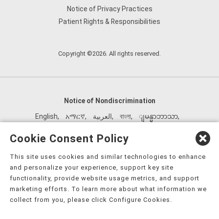
Notice of Privacy Practices
Patient Rights & Responsibilities
Copyright ©2026. All rights reserved.
Notice of Nondiscrimination
English
,
አማርኛ
,
العربية
,
বাংলা
,
ျမန္မာဘာသာ
,
tsalagi gawonihisdi
,
繁體中文
,
Chahta
,
Oroomiffa
,
Cookie Consent Policy
Nederlands
,
Français
,
Kreyòl Ayisyen
,
Deutsch
,
ગુજરાતી
,
This site uses cookies and similar technologies to enhance
हिंदी
,
Hmoob
,
Igbo asusu
,
Ilokano
,
Italiano
,
日本語
,
and personalize your experience, support key site
한국어
,
Ɓàsɔ́ɔ̀‑wùɖù‑po‑nyɔ̀
,
ພາສາລາວ
,
Kajin Ṃajōḷ
,
ខ្មែរ
,
functionality, provide website usage metrics, and support
Diné Bizaad
,
नेपाली
,
Deitsch
,
فارسی
,
Polski
,
Português
,
marketing efforts. To learn more about what information we
collect from you, please click Configure Cookies.
ਪੰਜਾਬੀ
,
Română
,
Русский
,
Gagana fa'a Sāmoa
,
Srpsko‑hrvatski
,
Español
,
ܣܘܼܪܸܬ݂
,
Tagalog
,
ภาษาไทย
,