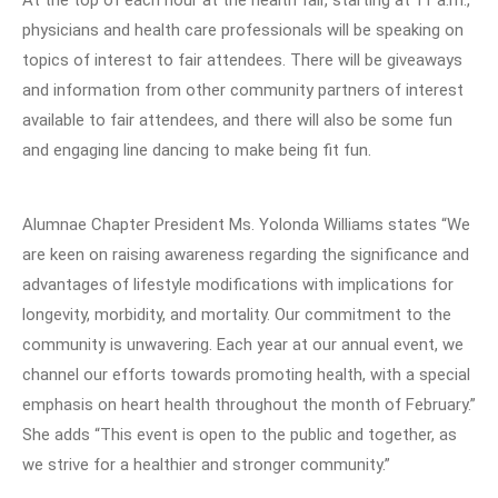
At the top of each hour at the health fair, starting at 11 a.m.,
physicians and health care professionals will be speaking on
topics of interest to fair attendees. There will be giveaways
and information from other community partners of interest
available to fair attendees, and there will also be some fun
and engaging line dancing to make being fit fun.
Alumnae Chapter President Ms. Yolonda Williams states “We
are keen on raising awareness regarding the significance and
advantages of lifestyle modifications with implications for
longevity, morbidity, and mortality. Our commitment to the
community is unwavering. Each year at our annual event, we
channel our efforts towards promoting health, with a special
emphasis on heart health throughout the month of February.”
She adds “This event is open to the public and together, as
we strive for a healthier and stronger community.”