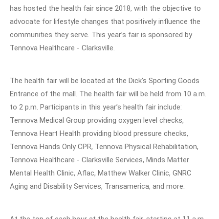
has hosted the health fair since 2018, with the objective to
advocate for lifestyle changes that positively influence the
communities they serve. This year’s fair is sponsored by
Tennova Healthcare - Clarksville.
The health fair will be located at the Dick’s Sporting Goods
Entrance of the mall. The health fair will be held from 10 a.m.
to 2 p.m. Participants in this year’s health fair include:
Tennova Medical Group providing oxygen level checks,
Tennova Heart Health providing blood pressure checks,
Tennova Hands Only CPR, Tennova Physical Rehabilitation,
Tennova Healthcare - Clarksville Services, Minds Matter
Mental Health Clinic, Aflac, Matthew Walker Clinic, GNRC
Aging and Disability Services, Transamerica, and more.