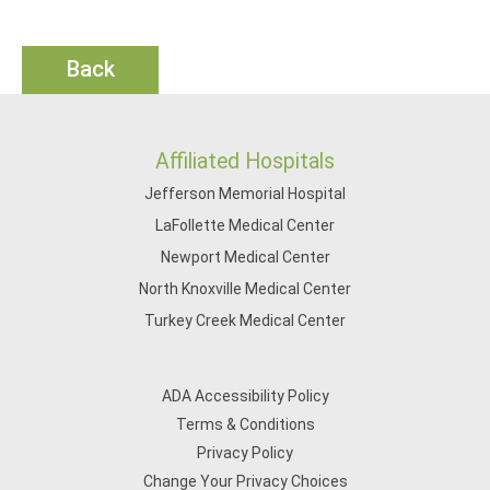
Back
Affiliated Hospitals
Jefferson Memorial Hospital
LaFollette Medical Center
Newport Medical Center
North Knoxville Medical Center
Turkey Creek Medical Center
ADA Accessibility Policy
Terms & Conditions
Privacy Policy
Change Your Privacy Choices