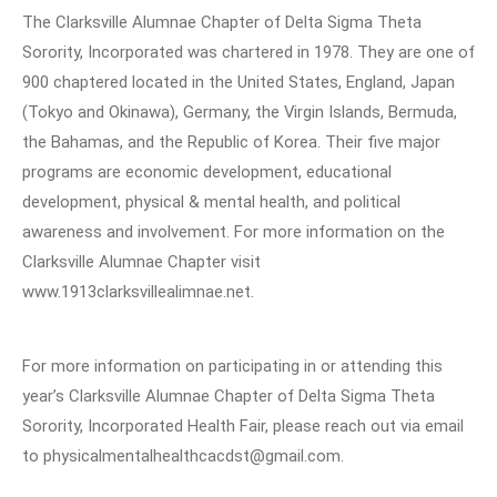
The Clarksville Alumnae Chapter of Delta Sigma Theta
Sorority, Incorporated was chartered in 1978. They are one of
900 chaptered located in the United States, England, Japan
(Tokyo and Okinawa), Germany, the Virgin Islands, Bermuda,
the Bahamas, and the Republic of Korea. Their five major
programs are economic development, educational
development, physical & mental health, and political
awareness and involvement. For more information on the
Clarksville Alumnae Chapter visit
www.1913clarksvillealimnae.net.
For more information on participating in or attending this
year’s Clarksville Alumnae Chapter of Delta Sigma Theta
Sorority, Incorporated Health Fair, please reach out via email
to physicalmentalhealthcacdst@gmail.com.