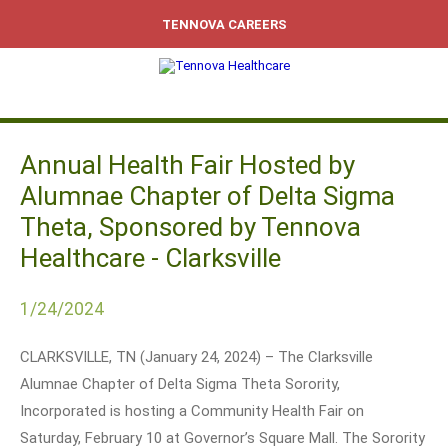
TENNOVA CAREERS
Annual Health Fair Hosted by
Alumnae Chapter of Delta Sigma
Theta, Sponsored by Tennova
Healthcare - Clarksville
1/24/2024
CLARKSVILLE, TN (January 24, 2024) – The Clarksville
Alumnae Chapter of Delta Sigma Theta Sorority,
Incorporated is hosting a Community Health Fair on
Saturday, February 10 at Governor’s Square Mall. The Sorority